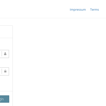
Impressum
Terms
gin