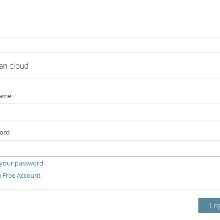
lan cloud
name
ord
 your password
a Free Account
Lo