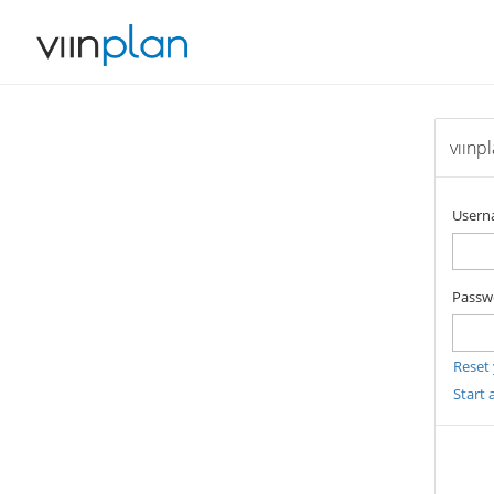
vıınp
User
Passw
Reset
Start 